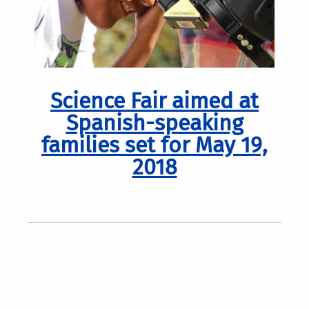
Science Fair aimed at
Spanish-speaking
families set for May 19,
2018