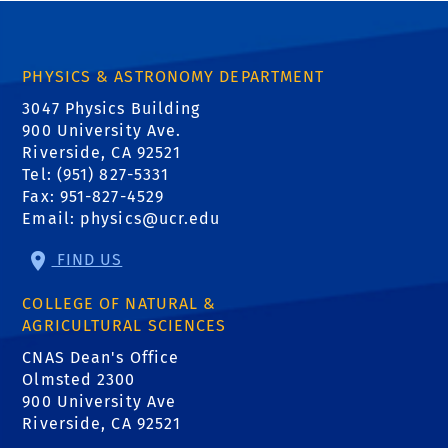
PHYSICS & ASTRONOMY DEPARTMENT
3047 Physics Building
900 University Ave.
Riverside, CA 92521
Tel: (951) 827-5331
Fax: 951-827-4529
Email:
physics@ucr.edu
FIND US
COLLEGE OF NATURAL &
AGRICULTURAL SCIENCES
CNAS Dean's Office
Olmsted 2300
900 University Ave
Riverside, CA 92521