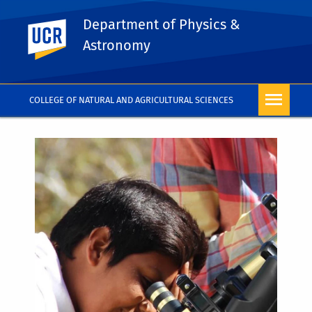
Department of Physics &
UC Riverside
Astronomy
COLLEGE OF NATURAL AND AGRICULTURAL SCIENCES