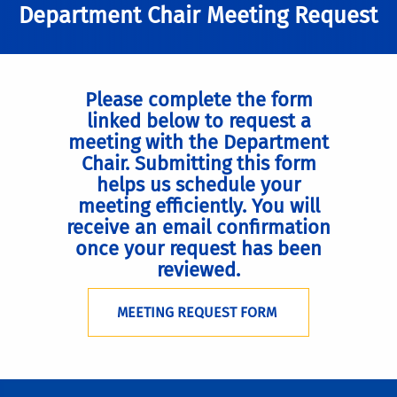
Department Chair Meeting Request
Please complete the form
linked below to request a
meeting with the Department
Chair. Submitting this form
helps us schedule your
meeting efficiently. You will
receive an email confirmation
once your request has been
reviewed.
MEETING REQUEST FORM