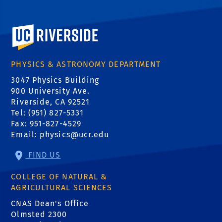
University of California, Riverside
PHYSICS & ASTRONOMY DEPARTMENT
3047 Physics Building
900 University Ave.
Riverside, CA 92521
Tel: (951) 827-5331
Fax: 951-827-4529
Email:
physics@ucr.edu
FIND US
COLLEGE OF NATURAL &
AGRICULTURAL SCIENCES
CNAS Dean's Office
Olmsted 2300