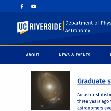
Department of Phys
UC Riverside
Astronomy
ABOUT
NEWS & EVENTS
Graduate s
An astro-statist
three years ago
astronomers eve