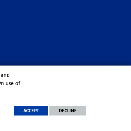
, and
wn use of
ACCEPT
DECLINE
NDITIONS