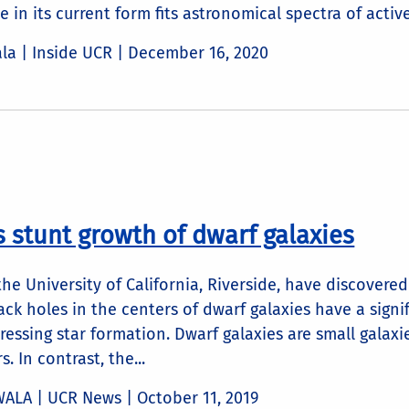
 in its current form fits astronomical spectra of active 
ala | Inside UCR |
December 16, 2020
s stunt growth of dwarf galaxies
he University of California, Riverside, have discovere
ck holes in the centers of dwarf galaxies have a signi
ressing star formation. Dwarf galaxies are small galax
s. In contrast, the...
WALA | UCR News |
October 11, 2019