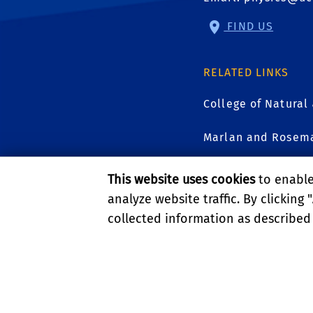
FIND US
RELATED LINKS
College of Natural
Marlan and Rosema
UCR Graduate Divi
This website uses cookies
to enable 
analyze website traffic. By clicking "
collected information as described
GIVE
PRIVACY AND ACCESSIBI
© 2026 REGENTS OF TH