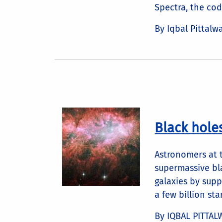
Spectra, the code
By Iqbal Pittalw
Black hole
Astronomers at t
supermassive bla
galaxies by supp
a few billion star
By IQBAL PITTAL