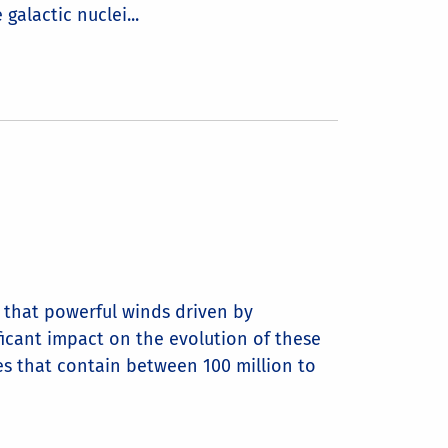
galactic nuclei...
d that powerful winds driven by
ficant impact on the evolution of these
ies that contain between 100 million to