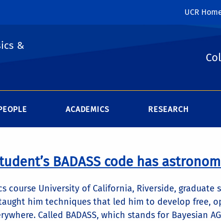
UCR Hom
ics &
Col
PEOPLE
ACADEMICS
RESEARCH
tudent’s BADASS code has astronomi
ics course University of California, Riverside, graduat
 taught him techniques that led him to develop free, 
rywhere. Called BADASS, which stands for Bayesian A