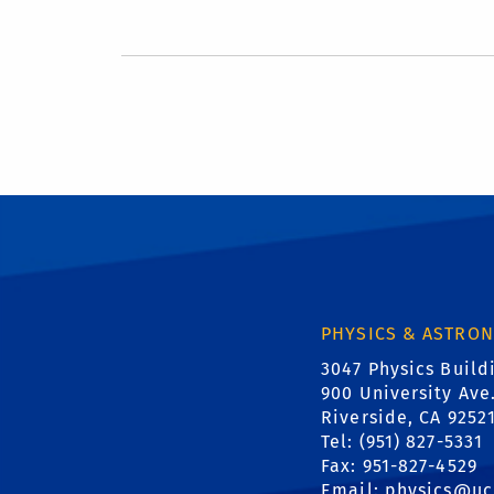
PHYSICS & ASTRO
3047 Physics Build
900 University Ave
Riverside, CA 9252
Tel: (951) 827-5331
Fax: 951-827-4529
Email:
physics@uc