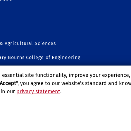
 & Agricultural Sciences
ry Bourns College of Engineering
sion
essential site functionality, improve your experience
Accept
", you agree to our website's standard and kno
 in our
privacy statement
.
LITY
REPORT BARRIER TO ACCESSIBILITY
TERMS AND CO
E UNIVERSITY OF CALIFORNIA