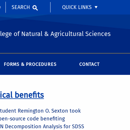
SEARCH
QUICK LINKS
e
lege of Natural & Agricultural Sciences
FORMS & PROCEDURES
CONTACT
cal benefits
e student Remington O. Sexton took
open-source code benefiting
GN Decomposition Analysis for SDSS