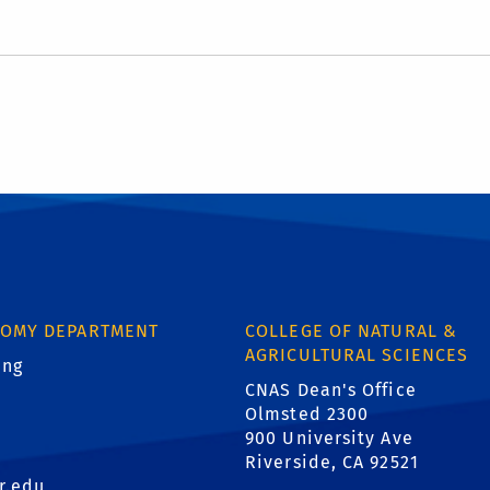
NOMY DEPARTMENT
COLLEGE OF NATURAL &
AGRICULTURAL SCIENCES
ing
.
CNAS Dean's Office
1
Olmsted 2300
900 University Ave
Riverside, CA 92521
r.edu