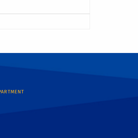
PARTMENT