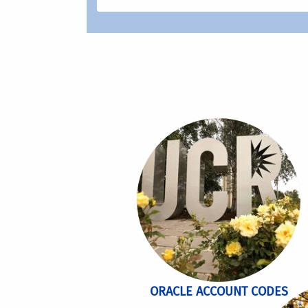
ORACLE ACCOUNT CODES