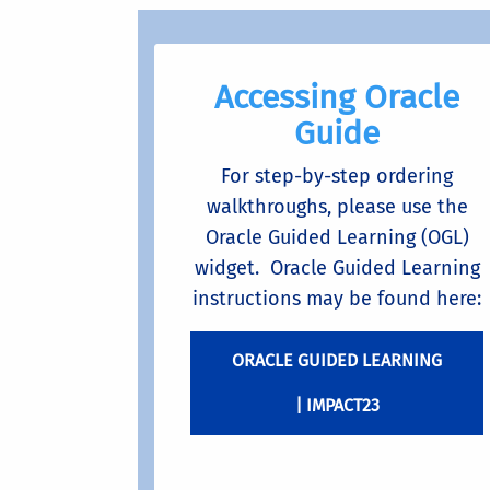
Accessing Oracle
Guide
For step-by-step ordering
walkthroughs, please use the
Oracle Guided Learning (OGL)
widget. Oracle Guided Learning
instructions may be found here:
ORACLE GUIDED LEARNING
| IMPACT23