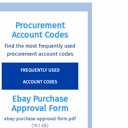
Procurement
Account Codes
Find the most frequently used
procurement account codes
FREQUENTLY USED
ACCOUNT CODES
Ebay Purchase
Approval Form
ebay-purchase-approval-form.pdf
(76.1 KB)