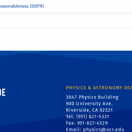
Reasonableness (SSPR)
ornia, Riverside
PHYSICS & ASTRONOMY DE
3047 Physics Building
900 University Ave.
Riverside, CA 92521
Tel: (951) 827-5331
Fax: 951-827-4529
Email:
physics@ucr.edu