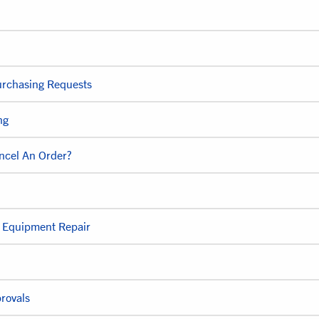
urchasing Requests
ng
ncel An Order?
e Equipment Repair
rovals