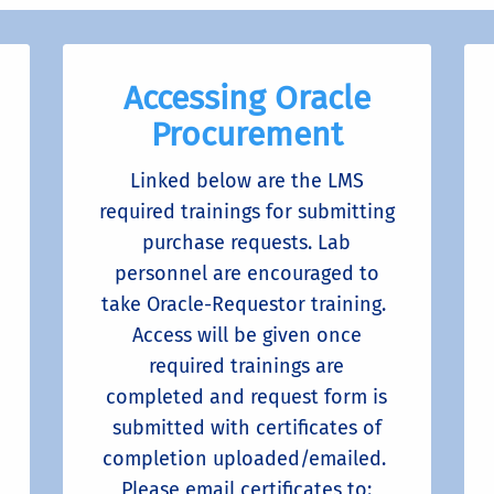
Accessing Oracle
Procurement
Linked below are the LMS
required trainings for submitting
purchase requests. Lab
personnel are encouraged to
take Oracle-Requestor training.
Access will be given once
required trainings are
completed and request form is
submitted with certificates of
completion uploaded/emailed.
Please email certificates to: