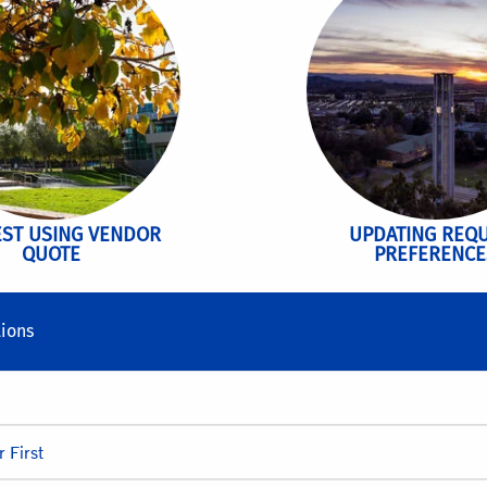
ST USING VENDOR
UPDATING REQ
QUOTE
PREFERENCE
ions
 First