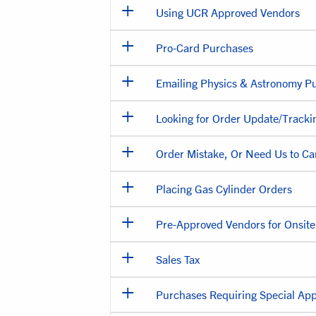
Using UCR Approved Vendors
Pro-Card Purchases
Emailing Physics & Astronomy P
Looking for Order Update/Tracki
Order Mistake, Or Need Us to Ca
Placing Gas Cylinder Orders
Pre-Approved Vendors for Onsit
Sales Tax
Purchases Requiring Special App