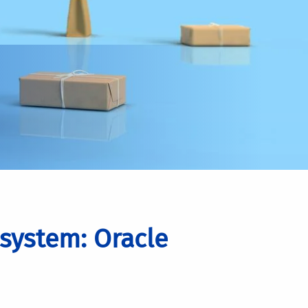
system: Oracle