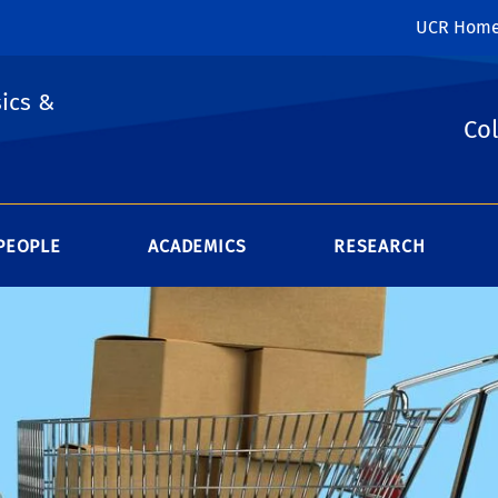
UCR Hom
ics &
Col
PEOPLE
ACADEMICS
RESEARCH