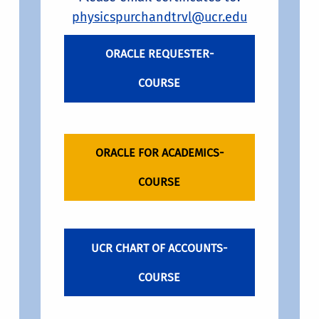
physicspurchandtrvl@ucr.edu
ORACLE REQUESTER-
COURSE
ORACLE FOR ACADEMICS-
COURSE
UCR CHART OF ACCOUNTS-
COURSE