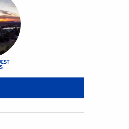
UEST
S