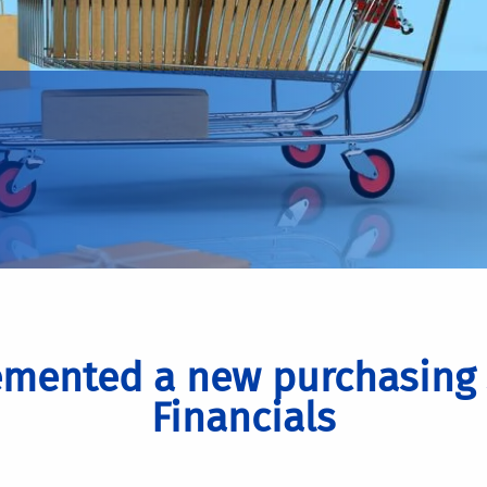
mented a new purchasing 
Financials