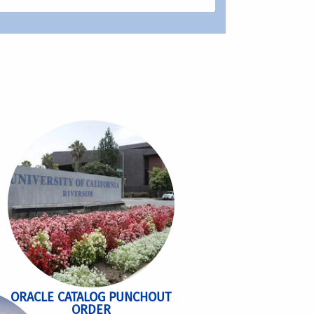
ORACLE CATALOG PUNCHOUT
ORDER