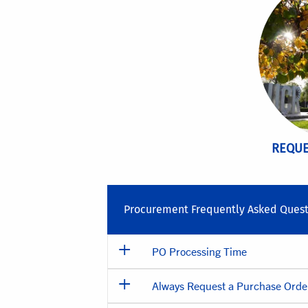
REQUE
Procurement Frequently Asked Quest
PO Processing Time
Always Request a Purchase Order