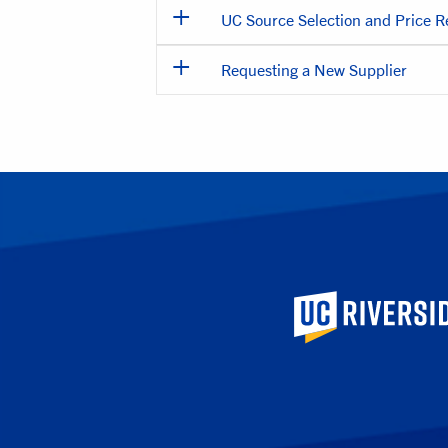
UC Source Selection and Price 
Requesting a New Supplier
University of Calif