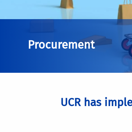
Procurement
UCR has imple