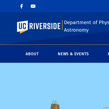
Department of Phys
UC Riverside
Astronomy
ABOUT
NEWS & EVENTS