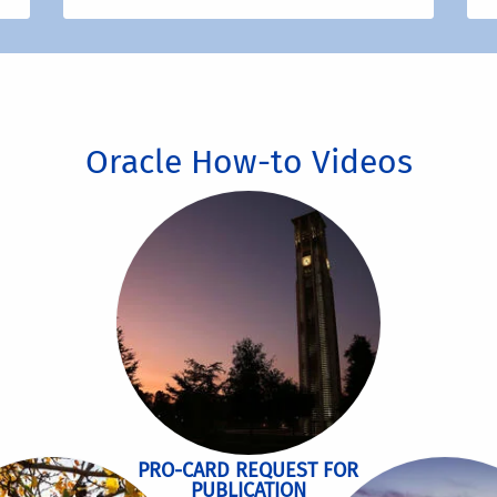
Oracle How-to Videos
PRO-CARD REQUEST FOR
PUBLICATION