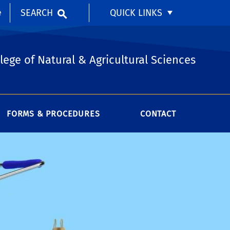
SEARCH
QUICK LINKS
e
lege of Natural & Agricultural Sciences
FORMS & PROCEDURES
CONTACT