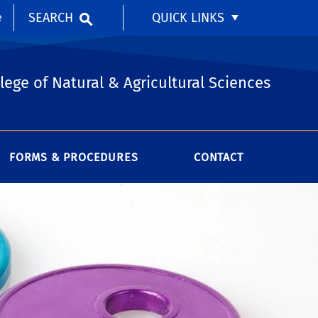
SEARCH
QUICK LINKS
e
lege of Natural & Agricultural Sciences
FORMS & PROCEDURES
CONTACT