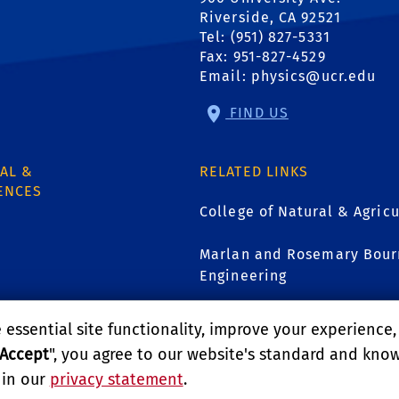
Riverside, CA 92521
Tel: (951) 827-5331
Fax: 951-827-4529
Email:
physics@ucr.edu
FIND US
AL &
RELATED LINKS
ENCES
College of Natural & Agricu
Marlan and Rosemary Bourn
Engineering
1
UCR Graduate Division
essential site functionality, improve your experience
Accept
", you agree to our website's standard and kno
GIVE
 in our
privacy statement
.