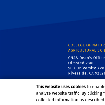
COLLEGE OF NATUR
AGRICULTURAL SCI
CNAS Dean's Office
Olmsted 2300
900 University Ave
Riverside, CA 9252
This website uses cookies
to enable 
analyze website traffic. By clicking "
collected information as described