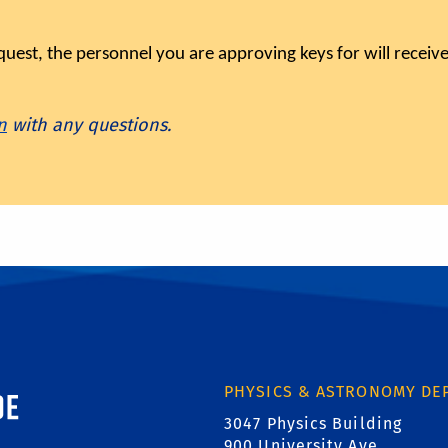
est, the personnel you are approving keys for will receive
n
with any questions.
ornia, Riverside
PHYSICS & ASTRONOMY DE
3047 Physics Building
900 University Ave.