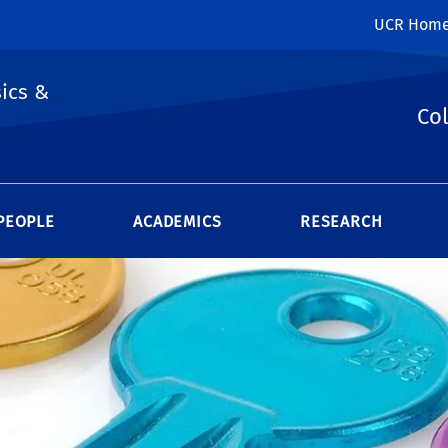
UCR Hom
ics &
Col
PEOPLE
ACADEMICS
RESEARCH