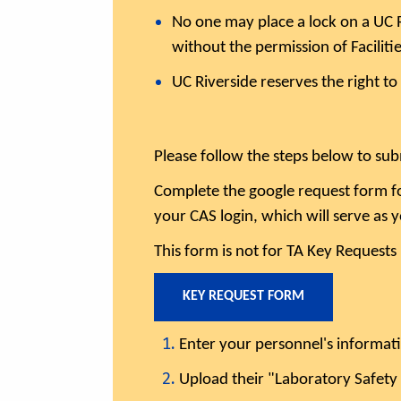
No one may place a lock on a UC Ri
without the permission of Facilit
UC Riverside reserves the right to
Please follow the steps below to sub
Complete the google request form fo
your CAS login, which will serve as 
This form is not for TA Key Requests
KEY REQUEST FORM
Enter your personnel's informat
Upload their "Laboratory Safety 