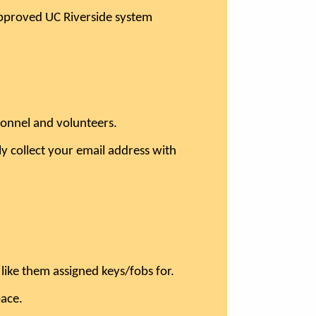
n approved UC Riverside system
rsonnel and volunteers.
y collect your email address with
ike them assigned keys/fobs for.
pace.