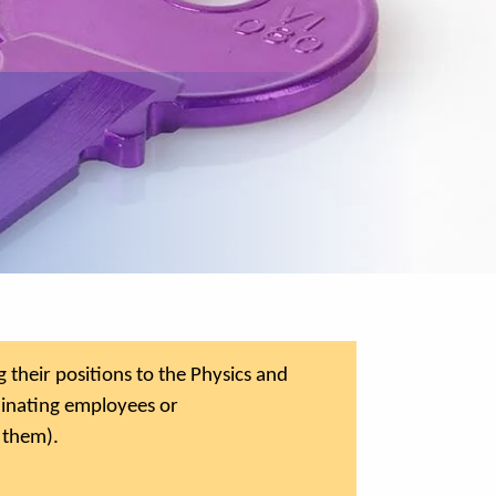
their positions to the Physics and
minating employees or
 them).