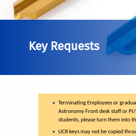
Key Requests
Terminating Employees or graduate
Astronomy Front desk staff or PI/
students, please turn them into t
UCR keys may not be copied throu