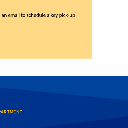
 an email to schedule a key pick-up
PARTMENT