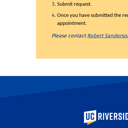
Submit request.
Once you have submitted the requ
appointment.
Please contact
Robert Sanderso
University of Calif