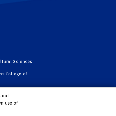
ltural Sciences
s College of
, and
wn use of