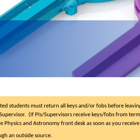
d students must return all keys and/or fobs before leaving 
Supervisor. (If PIs/Supervisors receive keys/fobs from ter
he Physics and Astronomy front desk as soon as you receive
gh an outside source.