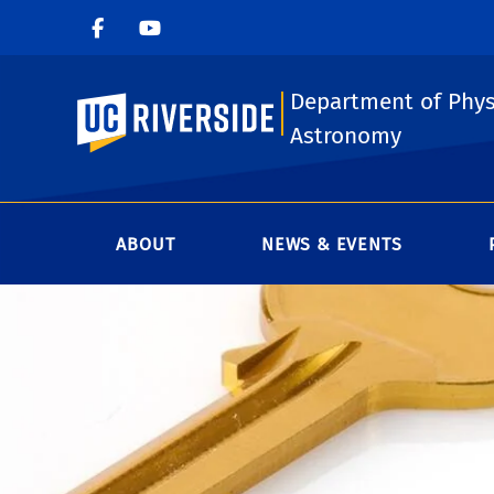
Department of Phys
UC Riverside
Astronomy
ABOUT
NEWS & EVENTS