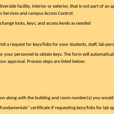
verside facility, interior or exterior, that is not part of a
ies Services and campus Access Control.
 change locks, keys, and access levels as needed
mit a request for keys/fobs for your students, staff, lab pe
r your personnel to obtain keys. The form will automaticall
your approval. Process steps are listed below:
ion along with the building and room number(s) you would l
Fundamentals" certificate if requesting keys/fobs for lab s