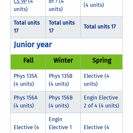
CS 9P
(4
of 7 (4
(4 units)
units)
units)
Total units
Total units
Total units 17
17
17
Junior year
Fall
Winter
Spring
Phys 135A
Phys 135B
Elective (4
(4 units)
(4 units)
units)
Phys 156A
Phys 156B
Engin Elective
(4 units)
(4 units)
2 of 4 (4 units)
Engin
Elective (4
Elective 1
Elective (4