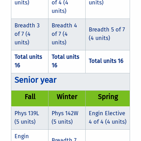
units)
of 4 (4
units)
units)
Breadth 3
Breadth 4
Breadth 5 of 7
of 7 (4
of 7 (4
(4 units)
units)
units)
Total units
Total units
Total units 16
16
16
Senior year
Fall
Winter
Spring
Phys 139L
Phys 142W
Engin Elective
(5 units)
(5 units)
4 of 4 (4 units)
Engin
Breadth 7