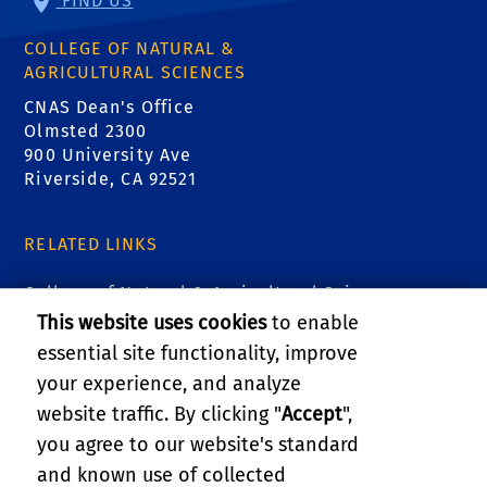
FIND US
COLLEGE OF NATURAL &
AGRICULTURAL SCIENCES
CNAS Dean's Office
Olmsted 2300
900 University Ave
Riverside, CA 92521
RELATED LINKS
College of Natural & Agricultural Sciences
This website uses cookies
to enable
Marlan and Rosemary Bourns College of
essential site functionality, improve
Engineering
your experience, and analyze
website traffic. By clicking "
Accept
",
UCR Graduate Division
you agree to our website's standard
and known use of collected
GIVE