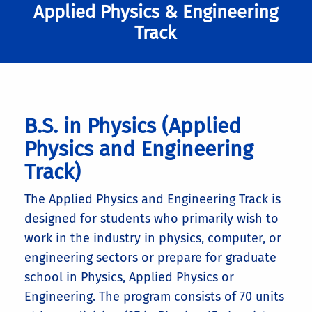
Applied Physics & Engineering
Track
B.S. in Physics (Applied
Physics and Engineering
Track)
The Applied Physics and Engineering Track is
designed for students who primarily wish to
work in the industry in physics, computer, or
engineering sectors or prepare for graduate
school in Physics, Applied Physics or
Engineering. The program consists of 70 units