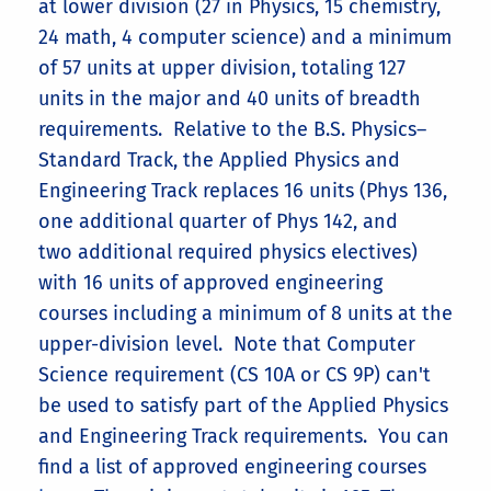
at lower division (27 in Physics, 15 chemistry,
24 math, 4 computer science) and a minimum
of 57 units at upper division, totaling 127
units in the major and 40 units of breadth
requirements. Relative to the B.S. Physics–
Standard Track, the Applied Physics and
Engineering Track replaces 16 units (Phys 136,
one additional quarter of Phys 142, and
two additional required physics electives)
with 16 units of approved engineering
courses including a minimum of 8 units at the
upper-division level. Note that Computer
Science requirement (CS 10A or CS 9P) can't
be used to satisfy part of the Applied Physics
and Engineering Track requirements. You can
find a list of approved engineering courses