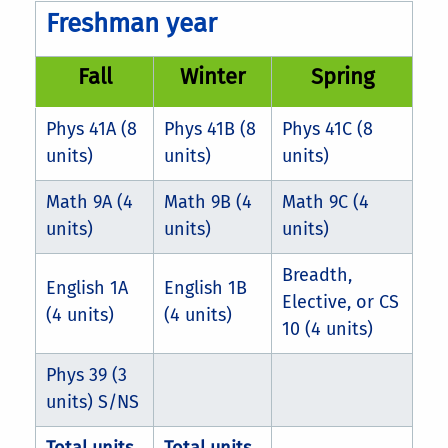
Freshman year
Fall
Winter
Spring
Phys 41A (8
Phys 41B (8
Phys 41C (8
units)
units)
units)
Math 9A (4
Math 9B (4
Math 9C (4
units)
units)
units)
Breadth,
English 1A
English 1B
Elective, or CS
(4 units)
(4 units)
10 (4 units)
Phys 39 (3
units) S/NS