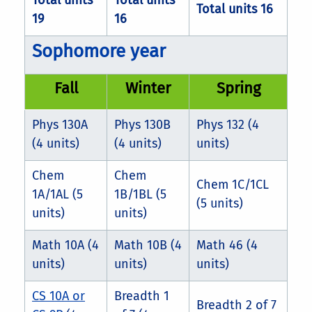
Total units
Total units
Total units 16
19
16
Sophomore year
Fall
Winter
Spring
Phys 130A
Phys 130B
Phys 132 (4
(4 units)
(4 units)
units)
Chem
Chem
Chem 1C/1CL
1A/1AL (5
1B/1BL (5
(5 units)
units)
units)
Math 10A (4
Math 10B (4
Math 46 (4
units)
units)
units)
CS 10A or
Breadth 1
Breadth 2 of 7