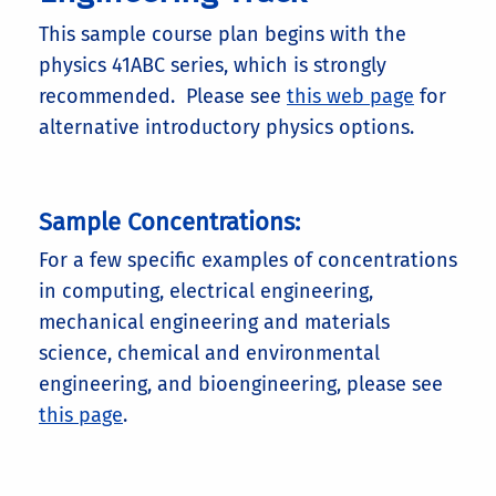
This sample course plan begins with the
physics 41ABC series, which is strongly
recommended. Please see
this web page
for
alternative introductory physics options.
Sample Concentrations:
For a few specific examples of concentrations
in computing, electrical engineering,
mechanical engineering and materials
science, chemical and environmental
engineering, and bioengineering, please see
this page
.