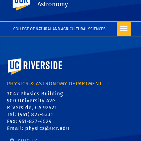
take 41C in Year 2.
Astronomy
COLLEGE OF NATURAL AND AGRICULTURAL SCIENCES
University of California, Riverside
PHYSICS & ASTRONOMY DEPARTMENT
3047 Physics Building
900 University Ave.
Riverside, CA 92521
Tel: (951) 827-5331
Fax: 951-827-4529
Email:
physics@ucr.edu