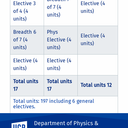
Elective 3
Elective (4
of 7 (4
of 4 (4
units)
units)
units)
Breadth 6
Phys
Elective (4
of 7 (4
Elective (4
units)
units)
units)
Elective (4
Elective (4
units)
units)
Total units
Total units
Total units 12
17
17
Total units: 197 including 6 general
electives.
Department of Physics &
Students completing the 40ABC series can
UC Riverside