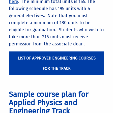
here
. The minimum total units is 165. The
following schedule has 195 units with 6
general electives. Note that you must
complete a minimum of 180 units to be
eligible for graduation. Students who wish to
take more than 216 units must receive
permission from the associate dean.
LIST OF APPROVED ENGINEERING COURSES
FOR THE TRACK
Sample course plan for
Applied Physics and
Engineering Track