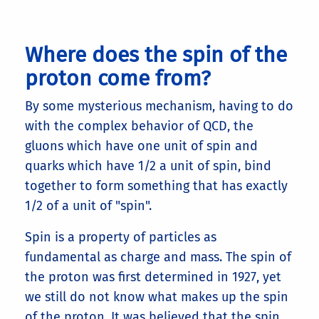
Where does the spin of the
proton come from?
By some mysterious mechanism, having to do
with the complex behavior of QCD, the
gluons which have one unit of spin and
quarks which have 1/2 a unit of spin, bind
together to form something that has exactly
1/2 of a unit of "spin".
Spin is a property of particles as
fundamental as charge and mass. The spin of
the proton was first determined in 1927, yet
we still do not know what makes up the spin
of the proton. It was believed that the spin