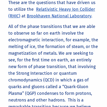
These are the questions that have driven us
to utilize the
Relativistic Heavy Ion Collider
(RHIC)
at
Brookhaven National Laboratory
.
All of the phase transitions that we are able
to observe so far on earth involve the
electromagnetic interaction, for example, the
melting of ice, the formation of steam, or the
magnetization of metals. We are seeking to
see, for the first time on earth, an entirely
new form of phase transition, that involving
the Strong Interaction or quantum
chromodynamics (QCD) in which a gas of
quarks and gluons called a “Quark-Gluon
Plasma” (QGP) condenses to form protons,
neutrons and other hadrons. This is a
remarkable transition because we believe