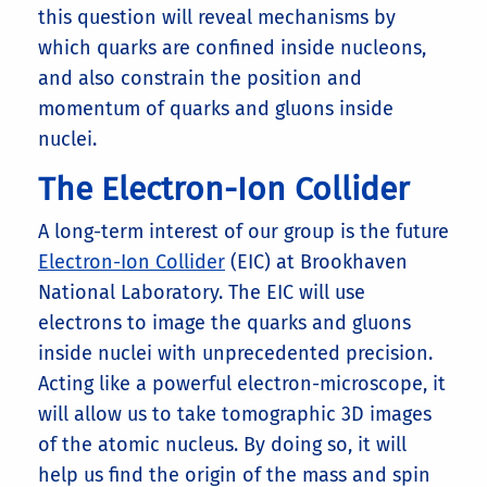
this question will reveal mechanisms by
which quarks are confined inside nucleons,
and also constrain the position and
momentum of quarks and gluons inside
nuclei.
The Electron-Ion Collider
A long-term interest of our group is the future
Electron-Ion Collider
(EIC) at Brookhaven
National Laboratory. The EIC will use
electrons to image the quarks and gluons
inside nuclei with unprecedented precision.
Acting like a powerful electron-microscope, it
will allow us to take tomographic 3D images
of the atomic nucleus. By doing so, it will
help us find the origin of the mass and spin