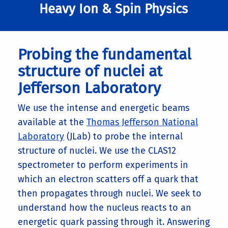
Heavy Ion & Spin Physics
Probing the fundamental
structure of nuclei at
Jefferson Laboratory
We use the intense and energetic beams
available at the
Thomas Jefferson National
Laboratory
(JLab) to probe the internal
structure of nuclei. We use the CLAS12
spectrometer to perform experiments in
which an electron scatters off a quark that
then propagates through nuclei. We seek to
understand how the nucleus reacts to an
energetic quark passing through it. Answering