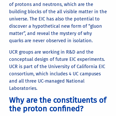
of protons and neutrons, which are the
building blocks of the all visible matter in the
universe. The EIC has also the potential to
discover a hypothetical new form of “gluon
matter”, and reveal the mystery of why
quarks are never observed in isolation.
UCR groups are working in R&D and the
conceptual design of future EIC experiments.
UCR is part of the University of California EIC
consortium, which includes 4 UC campuses
and all three UC-managed National
Laboratories.
Why are the constituents of
the proton confined?