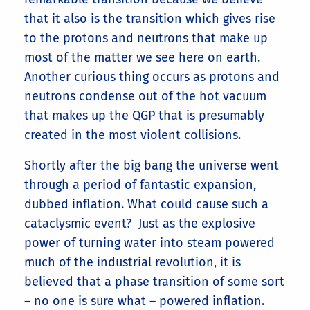
that it also is the transition which gives rise
to the protons and neutrons that make up
most of the matter we see here on earth.
Another curious thing occurs as protons and
neutrons condense out of the hot vacuum
that makes up the QGP that is presumably
created in the most violent collisions.
Shortly after the big bang the universe went
through a period of fantastic expansion,
dubbed inflation. What could cause such a
cataclysmic event? Just as the explosive
power of turning water into steam powered
much of the industrial revolution, it is
believed that a phase transition of some sort
– no one is sure what – powered inflation.