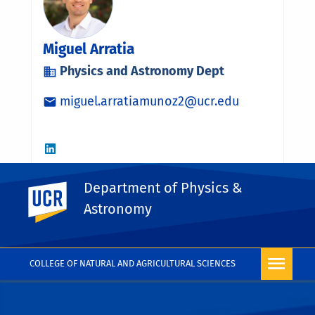
Department of Physics &
UC Riverside
Astronomy
COLLEGE OF NATURAL AND AGRICULTURAL SCIENCES