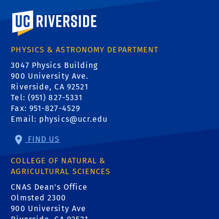
University of California, Riverside
PHYSICS & ASTRONOMY DEPARTMENT
3047 Physics Building
900 University Ave.
Riverside, CA 92521
Tel: (951) 827-5331
Fax: 951-827-4529
Email:
physics@ucr.edu
FIND US
COLLEGE OF NATURAL &
AGRICULTURAL SCIENCES
CNAS Dean's Office
Olmsted 2300
900 University Ave