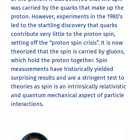
was carried by the quarks that make up the
proton. However, experiments in the 1980’s
led to the startling discovery that quarks
contribute very little to the proton spin,
setting off the “proton spin crisis”. It is now
theorized that the spin is carried by gluons,
which hold the proton together. Spin
measurements have historically yielded
surprising results and are a stringent test to
theories as spin is an intrinsically relativistic
and quantum mechanical aspect of particle
interactions.