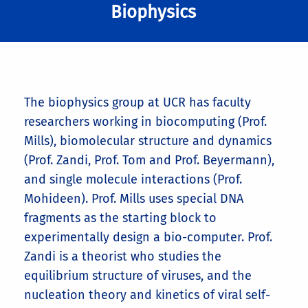
Biophysics
The biophysics group at UCR has faculty
researchers working in biocomputing (Prof.
Mills), biomolecular structure and dynamics
(Prof. Zandi, Prof. Tom and Prof. Beyermann),
and single molecule interactions (Prof.
Mohideen). Prof. Mills uses special DNA
fragments as the starting block to
experimentally design a bio-computer. Prof.
Zandi is a theorist who studies the
equilibrium structure of viruses, and the
nucleation theory and kinetics of viral self-