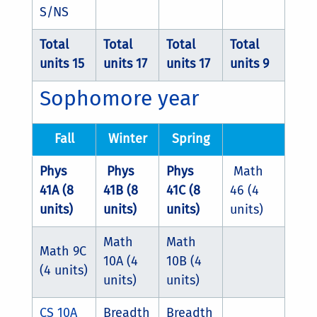
S/NS
Total
Total
Total
Total
units 15
units 17
units 17
units 9
Sophomore year
Fall
Winter
Spring
Phys
Phys
Phys
Math
41A (8
41B (8
41C (8
46 (4
units)
units)
units)
units)
Math
Math
Math 9C
10A (4
10B (4
(4 units)
units)
units)
CS 10A
Breadth
Breadth