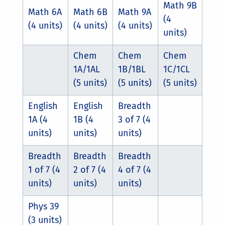
Math 9B
Math 6A
Math 6B
Math 9A
(4
(4 units)
(4 units)
(4 units)
units)
Chem
Chem
Chem
1A/1AL
1B/1BL
1C/1CL
(5 units)
(5 units)
(5 units)
English
English
Breadth
1A (4
1B (4
3 of 7 (4
units)
units)
units)
Breadth
Breadth
Breadth
1 of 7 (4
2 of 7 (4
4 of 7 (4
units)
units)
units)
Phys 39
(3 units)