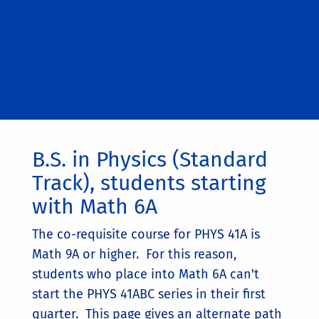
B.S. in Physics (Standard
Track), students starting
with Math 6A
The co-requisite course for PHYS 41A is
Math 9A or higher. For this reason,
students who place into Math 6A can't
start the PHYS 41ABC series in their first
quarter. This page gives an alternate path